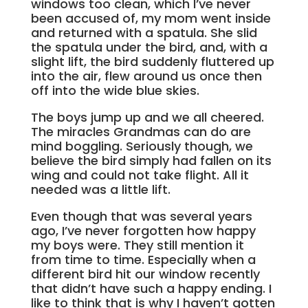
windows too clean, which I’ve never
been accused of, my mom went inside
and returned with a spatula. She slid
the spatula under the bird, and, with a
slight lift, the bird suddenly fluttered up
into the air, flew around us once then
off into the wide blue skies.
The boys jump up and we all cheered.
The miracles Grandmas can do are
mind boggling. Seriously though, we
believe the bird simply had fallen on its
wing and could not take flight. All it
needed was a little lift.
Even though that was several years
ago, I’ve never forgotten how happy
my boys were. They still mention it
from time to time. Especially when a
different bird hit our window recently
that didn’t have such a happy ending. I
like to think that is why I haven’t gotten