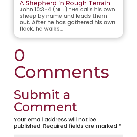
A Shepherd in Rough Terrain
John 10:3-4 (NLT) “He calls his own
sheep by name and leads them
out. After he has gathered his own
flock, he walks...
0
Comments
Submit a
Comment
Your email address will not be
published.
Required fields are marked
*