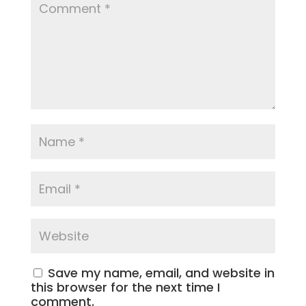
Save my name, email, and website in
this browser for the next time I
comment.