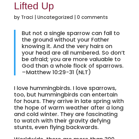
Lifted Up
by
Traci
|
Uncategorized
|
0 comments
But not a single sparrow can fall to
the ground without your Father
knowing it. And the very hairs on
your head are all numbered. So don’t
be afraid; you are more valuable to
God than a whole flock of sparrows.
–Matthew 10:29-31 (NLT)
I love hummingbirds. I love sparrows,
too, but hummingbirds can entertain
for hours. They arrive in late spring with
the hope of warm weather after a long
and cold winter. They are fascinating
to watch with their gravity defying
stunts, even flying backwards.