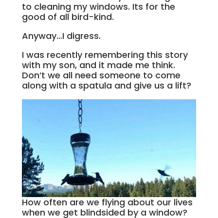
to cleaning my windows. Its for the
good of all bird-kind.
Anyway…I digress.
I was recently remembering this story
with my son, and it made me think.
Don’t we all need someone to come
along with a spatula and give us a lift?
How often are we flying about our lives
when we get blindsided by a window?