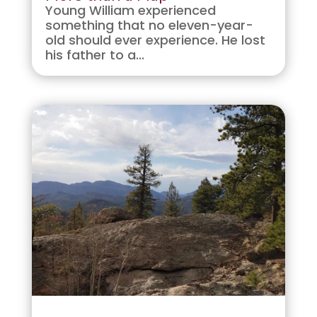
Young William experienced
something that no eleven-year-
old should ever experience. He lost
his father to a...