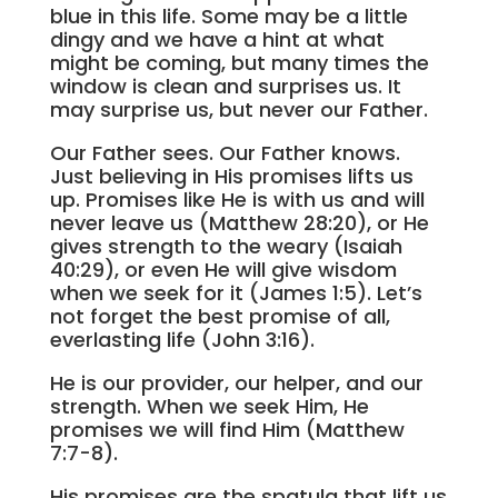
blue in this life. Some may be a little
dingy and we have a hint at what
might be coming, but many times the
window is clean and surprises us. It
may surprise us, but never our Father.
Our Father sees. Our Father knows.
Just believing in His promises lifts us
up. Promises like He is with us and will
never leave us (Matthew 28:20), or He
gives strength to the weary (Isaiah
40:29), or even He will give wisdom
when we seek for it (James 1:5). Let’s
not forget the best promise of all,
everlasting life (John 3:16).
He is our provider, our helper, and our
strength. When we seek Him, He
promises we will find Him (Matthew
7:7-8).
His promises are the spatula that lift us