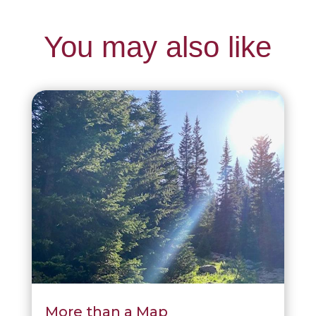
You may also like
More than a Map