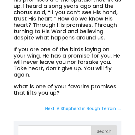
up. I heard a song years ago and the
chorus said, “If you can’t see His hand,
trust His heart.” How do we know His
heart? Through His promises. Through
turning to His Word and believing
despite what happens around us.
If you are one of the birds laying on
your wing, He has a promise for you. He
will never leave you nor forsake you.
Take heart, don’t give up. You will fly
again.
What is one of your favorite promises
that lifts you up?
Next: A Shepherd in Rough Terrain
→
Search