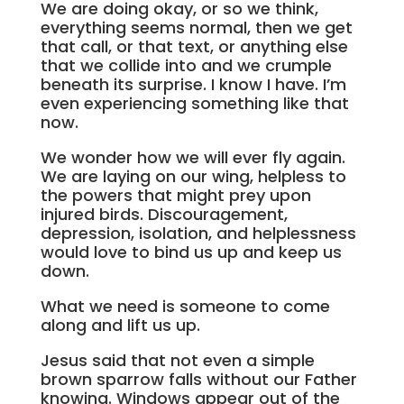
We are doing okay, or so we think,
everything seems normal, then we get
that call, or that text, or anything else
that we collide into and we crumple
beneath its surprise. I know I have. I’m
even experiencing something like that
now.
We wonder how we will ever fly again.
We are laying on our wing, helpless to
the powers that might prey upon
injured birds. Discouragement,
depression, isolation, and helplessness
would love to bind us up and keep us
down.
What we need is someone to come
along and lift us up.
Jesus said that not even a simple
brown sparrow falls without our Father
knowing. Windows appear out of the