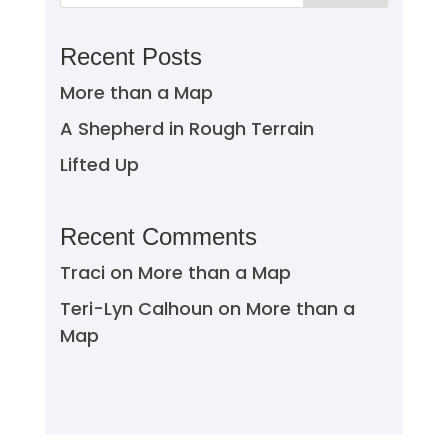
Recent Posts
More than a Map
A Shepherd in Rough Terrain
Lifted Up
Recent Comments
Traci
on
More than a Map
Teri-Lyn Calhoun
on
More than a
Map