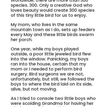
Worldwide, there are more than 300
species. 300. Only a creative God who
loves beauty would create 300 species
of this tiny little bird for us to enjoy.
My mom, who lives in the same
mountain town as I do, sets up feeders
every May and these little birds swarm
her porch.
One year, while my boys played
outside, a poor little jeweled bird flew
into the window. Panicking, my boys
ran into the house, certain that my
mom or I needed to perform bird
surgery. Bird surgeons we are not,
unfortunately, but still, we followed the
boys to where the bird laid on its side,
alive, but not moving.
As I tried to console two little boys who
were scolding Grandma for having her